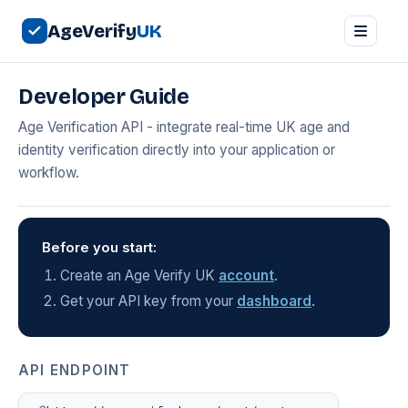
AgeVerify
UK
Developer Guide
Age Verification API - integrate real-time UK age and
identity verification directly into your application or
workflow.
Before you start:
Create an Age Verify UK
account
.
Get your API key from your
dashboard
.
API ENDPOINT