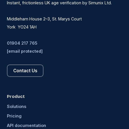
Instant, frictionless UK age verification by Simunix Ltd.
Middleham House 2–3, St. Marys Court
York YO24 1AH
01904 217 765
[email protected]
Contact Us
Product
Solutions
Pricing
API documentation