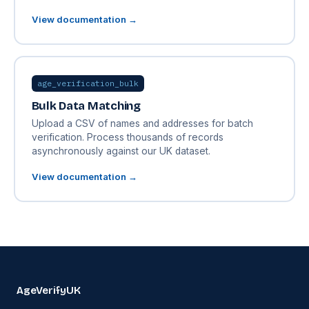
View documentation →
age_verification_bulk
Bulk Data Matching
Upload a CSV of names and addresses for batch
verification. Process thousands of records
asynchronously against our UK dataset.
View documentation →
AgeVerifyUK