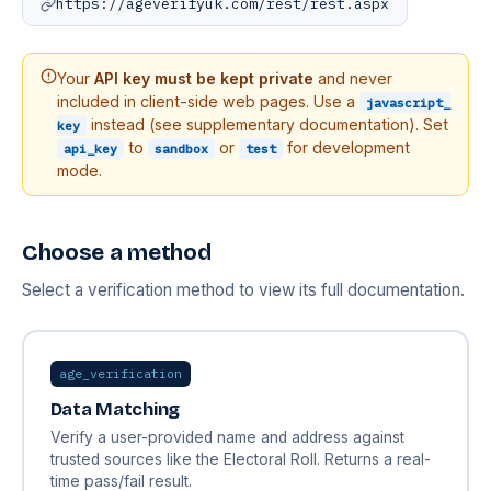
https://ageverifyuk.com/rest/rest.aspx
Your
API key must be kept private
and never
included in client-side web pages. Use a
javascript_
instead (see supplementary documentation). Set
key
to
or
for development
api_key
sandbox
test
mode.
Choose a method
Select a verification method to view its full documentation.
age_verification
Data Matching
Verify a user-provided name and address against
trusted sources like the Electoral Roll. Returns a real-
time pass/fail result.