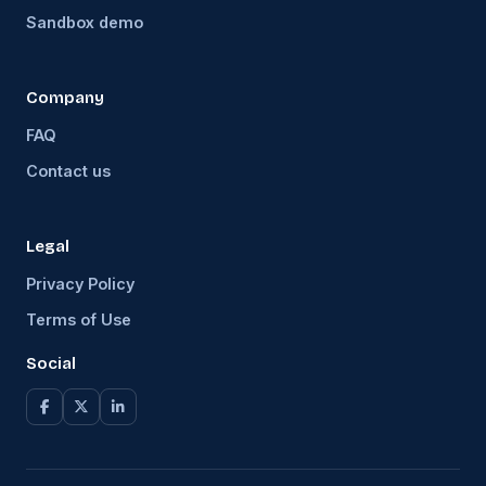
Sandbox demo
Company
FAQ
Contact us
Legal
Privacy Policy
Terms of Use
Social